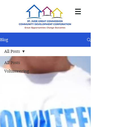
Blog
All Posts
All Posts
Volunteering