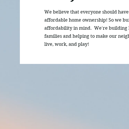
We believe that everyone should have 
affordable home ownership! So we bu
affordability in mind. We're building
families and helping to make our neig
live, work, and play!