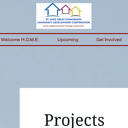
Welcome H.O.M.E.
Upcoming
Get Involved
Projects