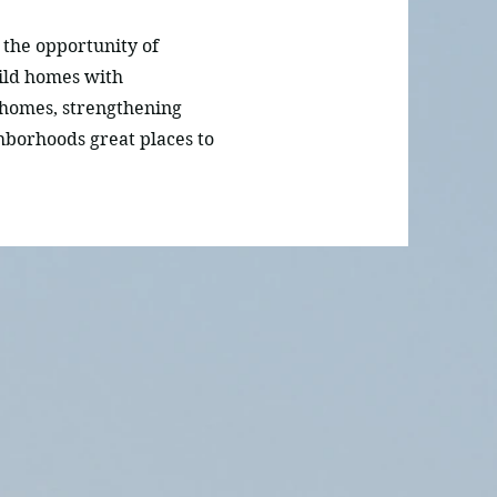
the opportunity of
ild homes with
 homes, strengthening
hborhoods great places to