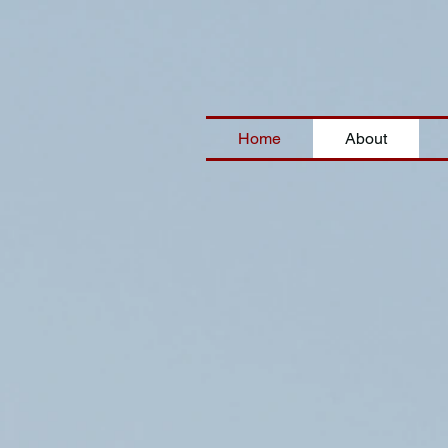
Home
About