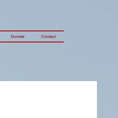
Donate
Contact