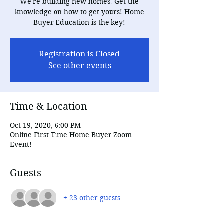
We're building new homes! Get the
knowledge on how to get yours! Home
Buyer Education is the key!
Registration is Closed
See other events
Time & Location
Oct 19, 2020, 6:00 PM
Online First Time Home Buyer Zoom
Event!
Guests
+ 23 other guests