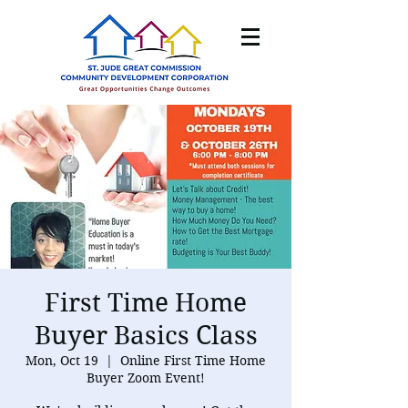
First Time Home
Buyer Basics Class
Mon, Oct 19
  |  
Online First Time Home
Buyer Zoom Event!