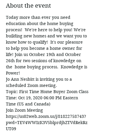
About the event
Today more than ever you need 
education about the home buying 
process!  We're here to help you! We're 
building new homes and we want you to 
know how to qualify!  It's our pleasure 
to help you become a home owner for 
life! Join us October 19th and October 
26th for two sessions of knowledge on 
the  home buying process.  Knowledge is 
Power! 
Jo Ann Nesbitt is inviting you to a 
scheduled Zoom meeting.
Topic: First Time Home Buyer Zoom Class
Time: Oct 19, 2020 06:00 PM Eastern 
Time (US and Canada)
Join Zoom Meeting
https://us02web.zoom.us/j/81822758743?
pwd=TEV4WWIzK3V5blprdjhZTVdRekRz
UT09