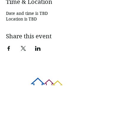
Time & Location
Date and time is TBD
Location is TBD
Share this event
Contact Us