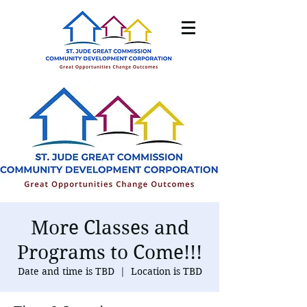
More Classes and
Programs to Come!!!
Date and time is TBD
  |  
Location is TBD