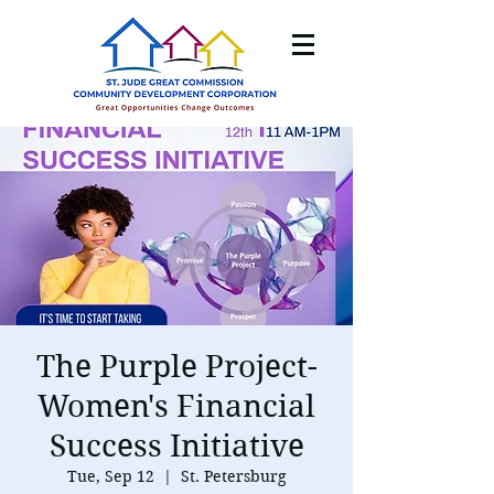
The Purple Project-
Women's Financial
Success Initiative
Tue, Sep 12
  |  
St. Petersburg