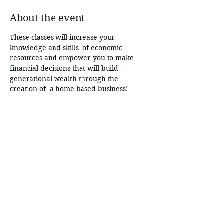
About the event
These classes will increase your 
knowledge and skills  of economic 
resources and empower you to make 
financial decisions that will build 
generational wealth through the 
creation of  a home based business!
Share this event