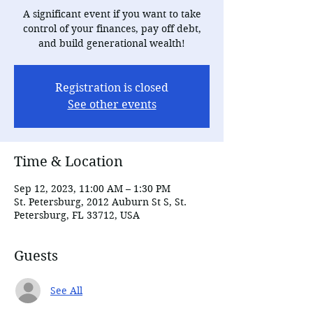
A significant event if you want to take
control of your finances, pay off debt,
and build generational wealth!
Registration is closed
See other events
Time & Location
Sep 12, 2023, 11:00 AM – 1:30 PM
St. Petersburg, 2012 Auburn St S, St.
Petersburg, FL 33712, USA
Guests
See All