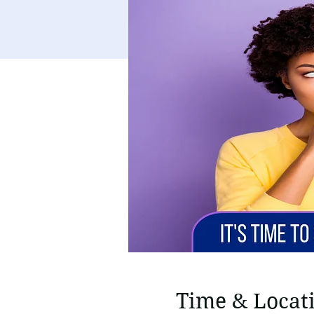
Time & Locat