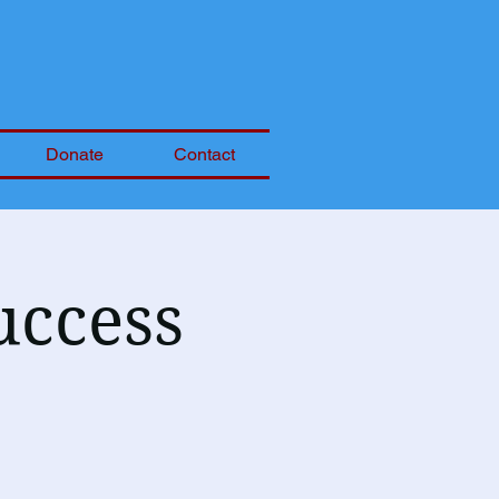
Donate
Contact
uccess