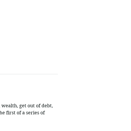
 wealth, get out of debt, 
e first of a series of 