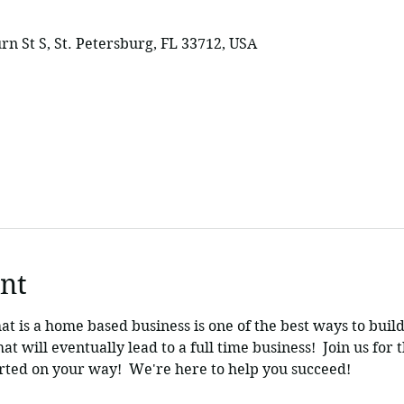
rn St S, St. Petersburg, FL 33712, USA
nt
hat is a home based business is one of the best ways to build
t will eventually lead to a full time business!  Join us for th
tarted on your way!  We're here to help you succeed!