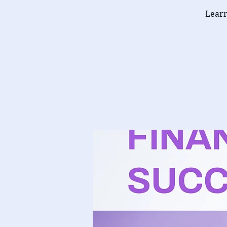
Learn