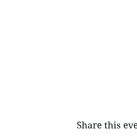
Share this ev