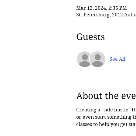
Mar 12, 2024, 2:35 PM
St. Petersburg, 2012 Aubu
Guests
See All
About the eve
Creating a "side hustle" t
or even start something tha
classes to help you get s