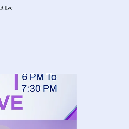
d live