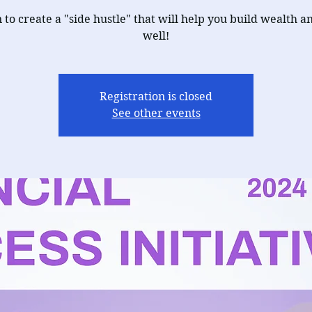
 to create a "side hustle" that will help you build wealth an
well!
Registration is closed
See other events