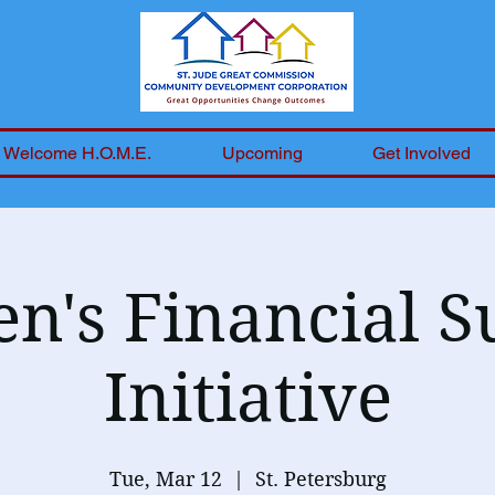
Welcome H.O.M.E.
Upcoming
Get Involved
's Financial S
Initiative
Tue, Mar 12
  |  
St. Petersburg