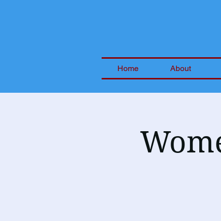
Home
About
Women