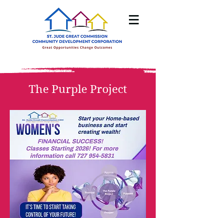
The Purple Project